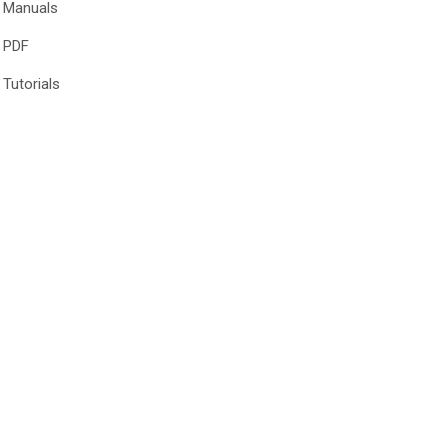
Manuals
PDF
Tutorials