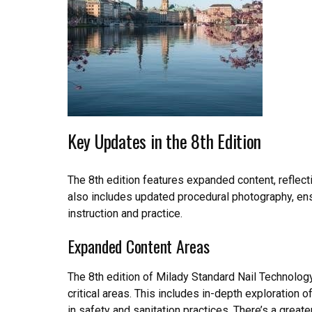
Key Updates in the 8th Edition
The 8th edition features expanded content, reflecti
also includes updated procedural photography, ens
instruction and practice.
Expanded Content Areas
The 8th edition of Milady Standard Nail Technolog
critical areas. This includes in-depth exploration 
in safety and sanitation practices. There’s a great