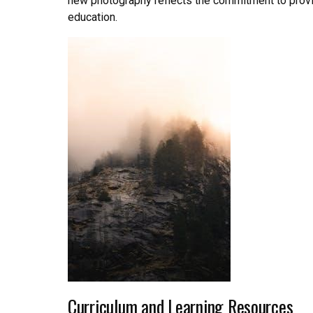
new photography reflects the commitment to provid
education.
Curriculum and Learning Resources