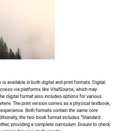
s available in both digital and print formats. Digital
access via platforms like VitalSource, which may
he digital format also includes options for various
where. The print version comes as a physical textbook,
ng experience. Both formats contain the same core
itionally, the two-book format includes “Standard
her, providing a complete curriculum. Ensure to check