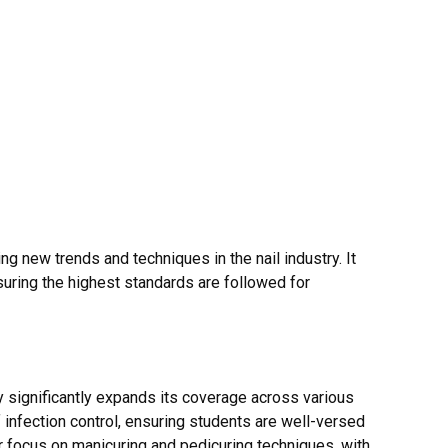
ng new trends and techniques in the nail industry. It
uring the highest standards are followed for
y significantly expands its coverage across various
of infection control, ensuring students are well-versed
er focus on manicuring and pedicuring techniques, with