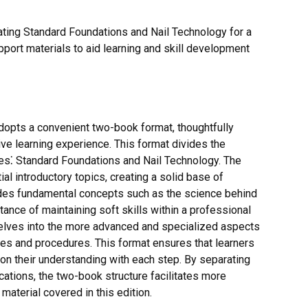
ating Standard Foundations and Nail Technology for a
pport materials to aid learning and skill development
dopts a convenient two-book format, thoughtfully
e learning experience. This format divides the
mes⁚ Standard Foundations and Nail Technology. The
l introductory topics, creating a solid base of
ludes fundamental concepts such as the science behind
rtance of maintaining soft skills within a professional
elves into the more advanced and specialized aspects
es and procedures. This format ensures that learners
pon their understanding with each step. By separating
cations, the two-book structure facilitates more
material covered in this edition.