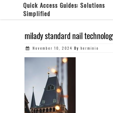
Skip
Quick Access Guides: Solutions
to
Simplified
content
milady standard nail technolog
Posted
November 10, 2024
By
herminio
on