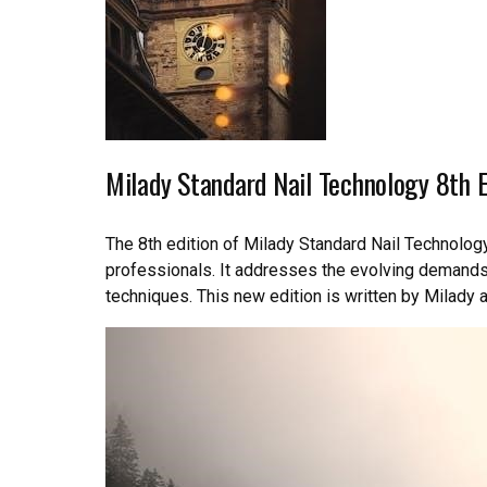
Milady Standard Nail Technology 8th E
The 8th edition of Milady Standard Nail Technology
professionals. It addresses the evolving demands 
techniques. This new edition is written by Milady