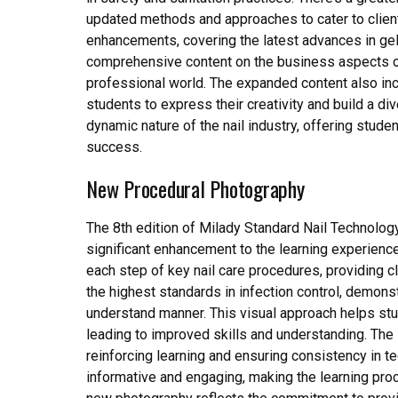
updated methods and approaches to cater to client
enhancements, covering the latest advances in gel 
comprehensive content on the business aspects o
professional world. The expanded content also inco
students to express their creativity and build a di
dynamic nature of the nail industry, offering stud
success.
New Procedural Photography
The 8th edition of Milady Standard Nail Technolog
significant enhancement to the learning experien
each step of key nail care procedures, providing 
the highest standards in infection control, demonst
understand manner. This visual approach helps stu
leading to improved skills and understanding. The
reinforcing learning and ensuring consistency in 
informative and engaging, making the learning pro