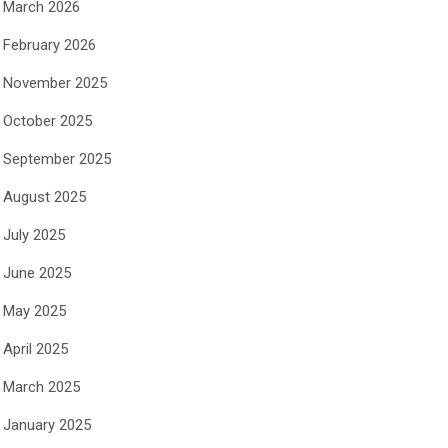
March 2026
February 2026
November 2025
October 2025
September 2025
August 2025
July 2025
June 2025
May 2025
April 2025
March 2025
January 2025