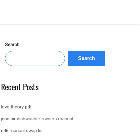
Search
Search
Recent Posts
love theory pdf
jenn air dishwasher owners manual
e46 manual swap kit