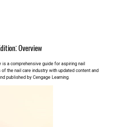
dition⁚ Overview
 is a comprehensive guide for aspiring nail
of the nail care industry with updated content and
 and published by Cengage Learning.