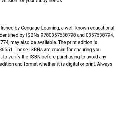
t version for your study needs.
blished by Cengage Learning, a well-known educational
re identified by ISBNs 9780357638798 and 0357638794.
4, may also be available. The print edition is
51. These ISBNs are crucial for ensuring you
ant to verify the ISBN before purchasing to avoid any
dition and format whether it is digital or print. Always