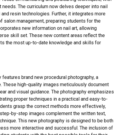
 needs. The curriculum now delves deeper into nail
and resin technologies. Further, it integrates more
f salon management, preparing students for the
rporates new information on nail art, allowing
verse skill set. These new content areas reflect the
ents the most up-to-date knowledge and skills for
y features brand new procedural photography, a
ce. These high-quality images meticulously document
clear and visual guidance. The photography emphasizes
rating proper techniques in a practical and easy-to-
dents grasp the correct methods more effectively,
 step-by-step images complement the written text,
technique. This new photography is designed to be both
cess more interactive and successful. The inclusion of