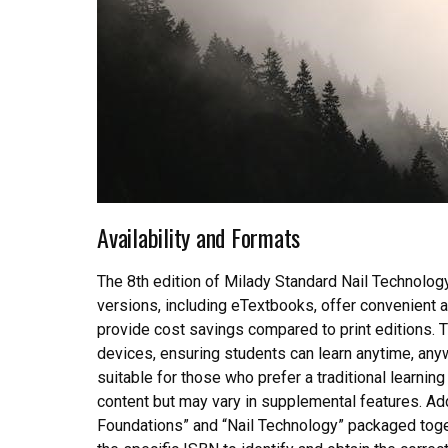
Availability and Formats
The 8th edition of Milady Standard Nail Technology i
versions, including eTextbooks, offer convenient 
provide cost savings compared to print editions. T
devices, ensuring students can learn anytime, any
suitable for those who prefer a traditional learni
content but may vary in supplemental features. Add
Foundations” and “Nail Technology” packaged toget