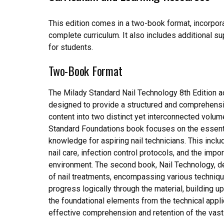
This edition comes in a two-book format, incorpor
complete curriculum. It also includes additional su
for students.
Two-Book Format
The Milady Standard Nail Technology 8th Edition a
designed to provide a structured and comprehensiv
content into two distinct yet interconnected volu
Standard Foundations book focuses on the essentia
knowledge for aspiring nail technicians. This inc
nail care, infection control protocols, and the impo
environment. The second book, Nail Technology, d
of nail treatments, encompassing various techniqu
progress logically through the material, building u
the foundational elements from the technical appli
effective comprehension and retention of the vast 