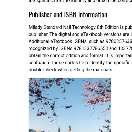
the specific ISBN to identify and obtain the correc
Publisher and ISBN Information
Milady Standard Nail Technology 8th Edition is pu
publisher. The digital and eTextbook versions a
Additional eTextbook ISBNs, such as 978035763877
recognized by ISBNs 9781337786553 and 13377865
obtain the correct edition and format. It is import
confusion. These codes help identify the specific e
double-check when getting the materials.