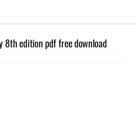
y 8th edition pdf free download