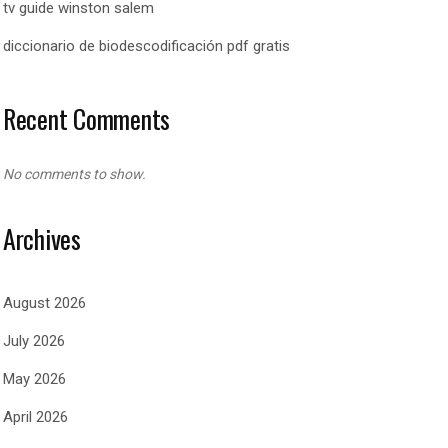
tv guide winston salem
diccionario de biodescodificación pdf gratis
Recent Comments
No comments to show.
Archives
August 2026
July 2026
May 2026
April 2026