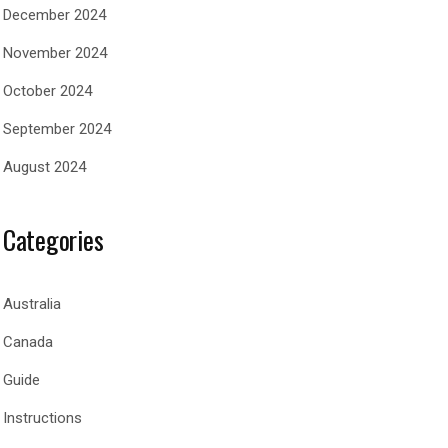
December 2024
November 2024
October 2024
September 2024
August 2024
Categories
Australia
Canada
Guide
Instructions