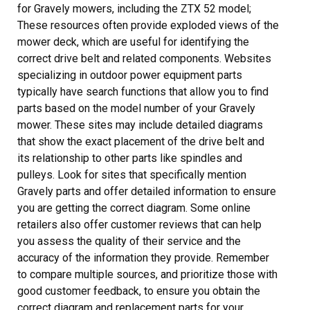
for Gravely mowers, including the ZTX 52 model;
These resources often provide exploded views of the
mower deck, which are useful for identifying the
correct drive belt and related components. Websites
specializing in outdoor power equipment parts
typically have search functions that allow you to find
parts based on the model number of your Gravely
mower. These sites may include detailed diagrams
that show the exact placement of the drive belt and
its relationship to other parts like spindles and
pulleys. Look for sites that specifically mention
Gravely parts and offer detailed information to ensure
you are getting the correct diagram. Some online
retailers also offer customer reviews that can help
you assess the quality of their service and the
accuracy of the information they provide. Remember
to compare multiple sources, and prioritize those with
good customer feedback, to ensure you obtain the
correct diagram and replacement parts for your