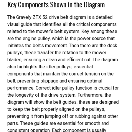
Key Components Shown in the Diagram
The Gravely ZTX 52 drive belt diagram is a detailed
visual guide that identifies all the critical components
related to the mower’s belt system. Key among these
are the engine pulley, which is the power source that
initiates the belt’s movement. Then there are the deck
pulleys, these transfer the rotation to the mower
blades, ensuring a clean and efficient cut. The diagram
also highlights the idler pulleys, essential
components that maintain the correct tension on the
belt, preventing slippage and ensuring optimal
performance. Correct idler pulley function is crucial for
the longevity of the drive system. Furthermore, the
diagram will show the belt guides, these are designed
to keep the belt properly aligned on the pulleys,
preventing it from jumping off or rubbing against other
parts. These guides are essential for smooth and
consistent operation. Each component is usually