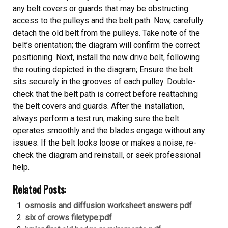
any belt covers or guards that may be obstructing
access to the pulleys and the belt path. Now, carefully
detach the old belt from the pulleys. Take note of the
belt’s orientation; the diagram will confirm the correct
positioning. Next, install the new drive belt, following
the routing depicted in the diagram; Ensure the belt
sits securely in the grooves of each pulley. Double-
check that the belt path is correct before reattaching
the belt covers and guards. After the installation,
always perform a test run, making sure the belt
operates smoothly and the blades engage without any
issues. If the belt looks loose or makes a noise, re-
check the diagram and reinstall, or seek professional
help.
Related Posts:
osmosis and diffusion worksheet answers pdf
six of crows filetype:pdf