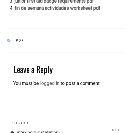
junior first aid badge requirements pdf
fin de semana actividades worksheet pdf
CATEGORIES
PDF
Leave a Reply
You must be
logged in
to post a comment.
Post
Previous
PREVIOUS
navigation
Post
NEXT
Next
intex pool installation