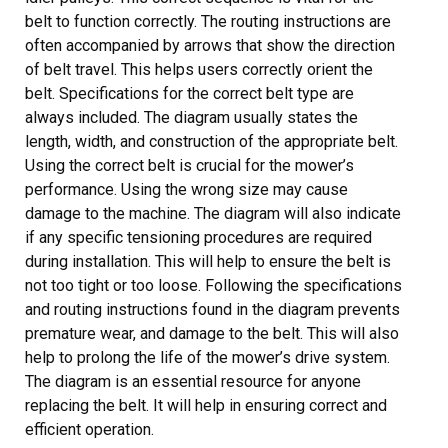
belt to function correctly. The routing instructions are
often accompanied by arrows that show the direction
of belt travel. This helps users correctly orient the
belt. Specifications for the correct belt type are
always included. The diagram usually states the
length, width, and construction of the appropriate belt.
Using the correct belt is crucial for the mower’s
performance. Using the wrong size may cause
damage to the machine. The diagram will also indicate
if any specific tensioning procedures are required
during installation. This will help to ensure the belt is
not too tight or too loose. Following the specifications
and routing instructions found in the diagram prevents
premature wear, and damage to the belt. This will also
help to prolong the life of the mower’s drive system.
The diagram is an essential resource for anyone
replacing the belt. It will help in ensuring correct and
efficient operation.