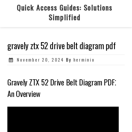
Skip
Quick Access Guides: Solutions
to
Simplified
content
gravely ztx 52 drive belt diagram pdf
Posted
November 20, 2024
By
herminio
on
Gravely ZTX 52 Drive Belt Diagram PDF⁚
An Overview