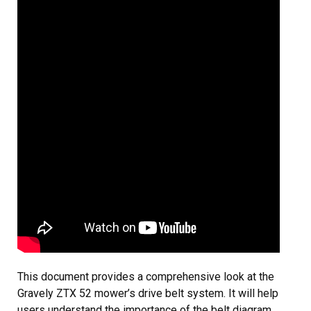
This document provides a comprehensive look at the
Gravely ZTX 52 mower’s drive belt system. It will help
users understand the importance of the belt diagram