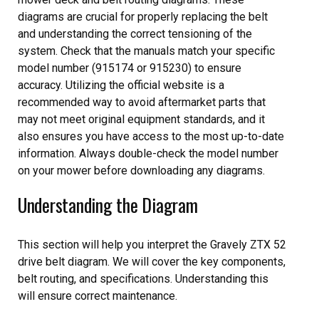
diagrams are crucial for properly replacing the belt
and understanding the correct tensioning of the
system. Check that the manuals match your specific
model number (915174 or 915230) to ensure
accuracy. Utilizing the official website is a
recommended way to avoid aftermarket parts that
may not meet original equipment standards, and it
also ensures you have access to the most up-to-date
information. Always double-check the model number
on your mower before downloading any diagrams.
Understanding the Diagram
This section will help you interpret the Gravely ZTX 52
drive belt diagram. We will cover the key components,
belt routing, and specifications. Understanding this
will ensure correct maintenance.