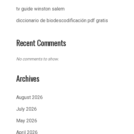
tv guide winston salem
diccionario de biodescodificación pdf gratis
Recent Comments
No comments to show.
Archives
August 2026
July 2026
May 2026
April 2026