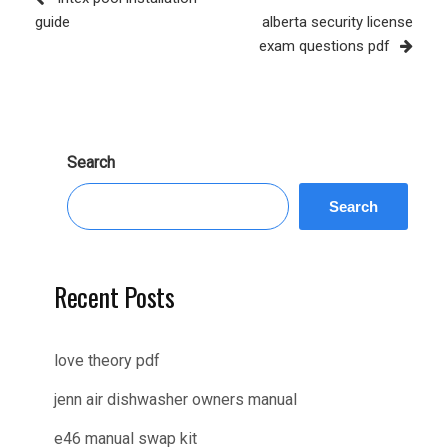
Post
guide
alberta security license
exam questions pdf
Search
Search
Recent Posts
love theory pdf
jenn air dishwasher owners manual
e46 manual swap kit