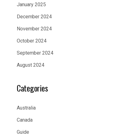
January 2025
December 2024
November 2024
October 2024
September 2024
August 2024
Categories
Australia
Canada
Guide