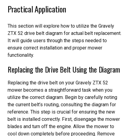
Practical Application
This section will explore how to utilize the Gravely
ZTX 52 drive belt diagram for actual belt replacement.
It will guide users through the steps needed to
ensure correct installation and proper mower
functionality.
Replacing the Drive Belt Using the Diagram
Replacing the drive belt on your Gravely ZTX 52
mower becomes a straightforward task when you
utilize the correct diagram. Begin by carefully noting
the current belt’s routing, consulting the diagram for
reference. This step is crucial for ensuring the new
belt is installed correctly. First, disengage the mower
blades and turn off the engine. Allow the mower to
cool down completely before proceeding. Remove