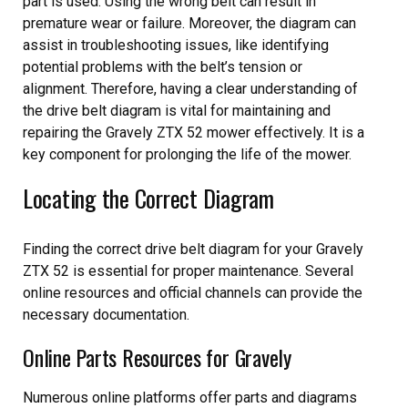
part is used. Using the wrong belt can result in
premature wear or failure. Moreover, the diagram can
assist in troubleshooting issues, like identifying
potential problems with the belt’s tension or
alignment. Therefore, having a clear understanding of
the drive belt diagram is vital for maintaining and
repairing the Gravely ZTX 52 mower effectively. It is a
key component for prolonging the life of the mower.
Locating the Correct Diagram
Finding the correct drive belt diagram for your Gravely
ZTX 52 is essential for proper maintenance. Several
online resources and official channels can provide the
necessary documentation.
Online Parts Resources for Gravely
Numerous online platforms offer parts and diagrams