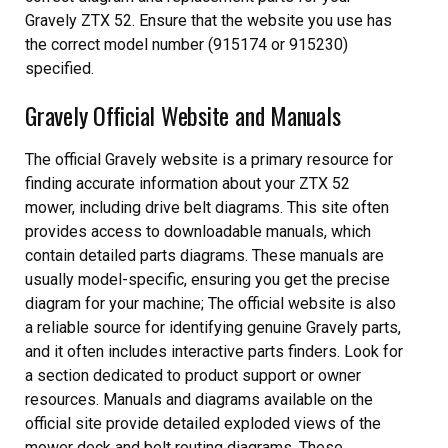
Gravely ZTX 52. Ensure that the website you use has
the correct model number (915174 or 915230)
specified.
Gravely Official Website and Manuals
The official Gravely website is a primary resource for
finding accurate information about your ZTX 52
mower, including drive belt diagrams. This site often
provides access to downloadable manuals, which
contain detailed parts diagrams. These manuals are
usually model-specific, ensuring you get the precise
diagram for your machine; The official website is also
a reliable source for identifying genuine Gravely parts,
and it often includes interactive parts finders. Look for
a section dedicated to product support or owner
resources. Manuals and diagrams available on the
official site provide detailed exploded views of the
mower deck and belt routing diagrams. These