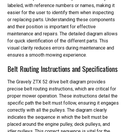
labeled, with reference numbers or names, making it
easier for the user to identify them when inspecting
or replacing parts. Understanding these components
and their position is important for effective
maintenance and repairs. The detailed diagram allows
for quick identification of the different parts. This
visual clarity reduces errors during maintenance and
ensures a smooth mowing experience.
Belt Routing Instructions and Specifications
The Gravely ZTX 52 drive belt diagram provides
precise belt routing instructions, which are critical for
proper mower operation. These instructions detail the
specific path the belt must follow, ensuring it engages
correctly with all the pulleys. The diagram clearly
indicates the sequence in which the belt must be
placed around the engine pulley, deck pulleys, and
idler pulleys. This correct sequence is vital for the