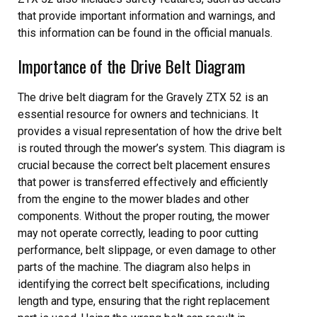
that provide important information and warnings, and
this information can be found in the official manuals.
Importance of the Drive Belt Diagram
The drive belt diagram for the Gravely ZTX 52 is an
essential resource for owners and technicians. It
provides a visual representation of how the drive belt
is routed through the mower’s system. This diagram is
crucial because the correct belt placement ensures
that power is transferred effectively and efficiently
from the engine to the mower blades and other
components. Without the proper routing, the mower
may not operate correctly, leading to poor cutting
performance, belt slippage, or even damage to other
parts of the machine. The diagram also helps in
identifying the correct belt specifications, including
length and type, ensuring that the right replacement