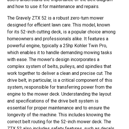
and how to use it for maintenance and repairs.
The Gravely ZTX 52 is a robust zero-turn mower
designed for efficient lawn care. This model, known
for its 52-inch cutting deck, is a popular choice among
homeowners and professionals alike. It features a
powerful engine, typically a 25hp Kohler Twin Pro,
which enables it to handle demanding mowing tasks
with ease. The mower’s design incorporates a
complex system of belts, pulleys, and spindles that
work together to deliver a clean and precise cut. The
drive belt, in particular, is a critical component of this
system, responsible for transferring power from the
engine to the mower deck. Understanding the layout
and specifications of the drive belt system is
essential for proper maintenance and to ensure the
longevity of the machine. This includes knowing the
correct belt routing for the 52-inch mower deck. The
ZTX 52 also includes safety features, such as decals