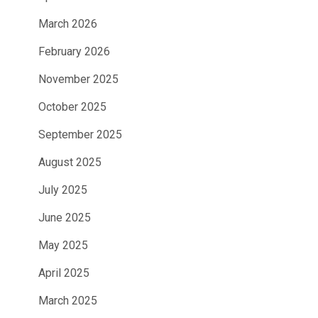
March 2026
February 2026
November 2025
October 2025
September 2025
August 2025
July 2025
June 2025
May 2025
April 2025
March 2025