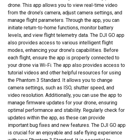
drone. This app allows you to view real-time video
from the drone’s camera, adjust camera settings, and
manage flight parameters. Through the app, you can
initiate return-to-home functions, monitor battery
levels, and view flight telemetry data. The DJI GO app
also provides access to various intelligent flight
modes, enhancing your drone’s capabilities. Before
each flight, ensure the app is properly connected to
your drone via Wi-Fi. The app also provides access to
tutorial videos and other helpful resources for using
the Phantom 3 Standard. It allows you to change
camera settings, such as ISO, shutter speed, and
video resolution. Additionally, you can use the app to
manage firmware updates for your drone, ensuring
optimal performance and stability. Regularly check for
updates within the app, as these can provide
important bug fixes and new features. The DJI GO app
is crucial for an enjoyable and safe flying experience