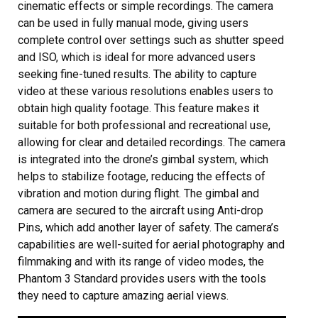
cinematic effects or simple recordings. The camera
can be used in fully manual mode, giving users
complete control over settings such as shutter speed
and ISO, which is ideal for more advanced users
seeking fine-tuned results. The ability to capture
video at these various resolutions enables users to
obtain high quality footage. This feature makes it
suitable for both professional and recreational use,
allowing for clear and detailed recordings. The camera
is integrated into the drone’s gimbal system, which
helps to stabilize footage, reducing the effects of
vibration and motion during flight. The gimbal and
camera are secured to the aircraft using Anti-drop
Pins, which add another layer of safety. The camera’s
capabilities are well-suited for aerial photography and
filmmaking and with its range of video modes, the
Phantom 3 Standard provides users with the tools
they need to capture amazing aerial views.