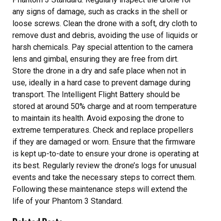
any signs of damage, such as cracks in the shell or
loose screws. Clean the drone with a soft, dry cloth to
remove dust and debris, avoiding the use of liquids or
harsh chemicals. Pay special attention to the camera
lens and gimbal, ensuring they are free from dirt.
Store the drone in a dry and safe place when not in
use, ideally in a hard case to prevent damage during
transport. The Intelligent Flight Battery should be
stored at around 50% charge and at room temperature
to maintain its health. Avoid exposing the drone to
extreme temperatures. Check and replace propellers
if they are damaged or worn. Ensure that the firmware
is kept up-to-date to ensure your drone is operating at
its best. Regularly review the drone’s logs for unusual
events and take the necessary steps to correct them.
Following these maintenance steps will extend the
life of your Phantom 3 Standard.