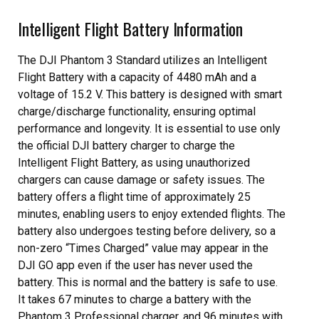
Intelligent Flight Battery Information
The DJI Phantom 3 Standard utilizes an Intelligent
Flight Battery with a capacity of 4480 mAh and a
voltage of 15.2 V. This battery is designed with smart
charge/discharge functionality, ensuring optimal
performance and longevity. It is essential to use only
the official DJI battery charger to charge the
Intelligent Flight Battery, as using unauthorized
chargers can cause damage or safety issues. The
battery offers a flight time of approximately 25
minutes, enabling users to enjoy extended flights. The
battery also undergoes testing before delivery, so a
non-zero “Times Charged” value may appear in the
DJI GO app even if the user has never used the
battery. This is normal and the battery is safe to use.
It takes 67 minutes to charge a battery with the
Phantom 3 Professional charger, and 96 minutes with