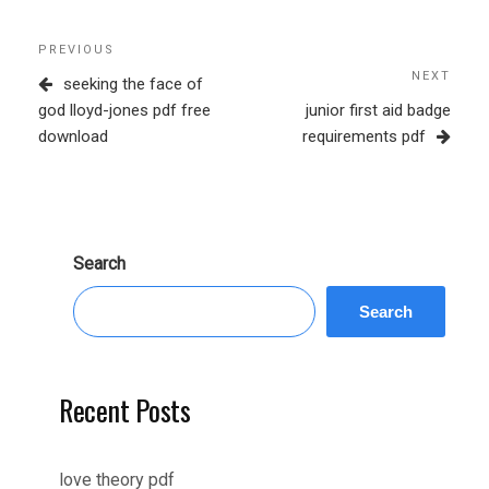
Post
Previous
PREVIOUS
navigation
Post
NEXT
Next
seeking the face of
Post
god lloyd-jones pdf free
junior first aid badge
download
requirements pdf
Search
Search
Recent Posts
love theory pdf