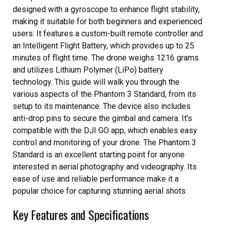
designed with a gyroscope to enhance flight stability,
making it suitable for both beginners and experienced
users. It features a custom-built remote controller and
an Intelligent Flight Battery, which provides up to 25
minutes of flight time. The drone weighs 1216 grams
and utilizes Lithium Polymer (LiPo) battery
technology. This guide will walk you through the
various aspects of the Phantom 3 Standard, from its
setup to its maintenance. The device also includes
anti-drop pins to secure the gimbal and camera. It’s
compatible with the DJI GO app, which enables easy
control and monitoring of your drone. The Phantom 3
Standard is an excellent starting point for anyone
interested in aerial photography and videography. Its
ease of use and reliable performance make it a
popular choice for capturing stunning aerial shots.
Key Features and Specifications