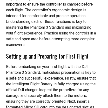
important to ensure the controller is charged before
each flight. The controller’s ergonomic design is
intended for comfortable and precise operation.
Understanding each of these functions is key to
mastering the Phantom 3 Standard and maximizing
your flight experience. Practice using the controls in a
safe and open area before attempting more complex
maneuvers.
Setting up and Preparing for First Flight
Before embarking on your first flight with the DJI
Phantom 3 Standard, meticulous preparation is key to
a safe and successful experience. Firstly, ensure that
the Intelligent Flight Battery is fully charged using the
official DJI charger. Inspect the propellers for any
damage and securely attach them to the motors,
ensuring they are correctly oriented. Next, insert a
formatted Micro SD card into the designated slot, as