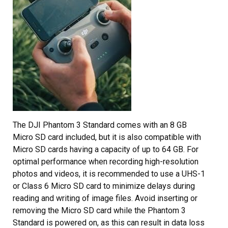
The DJI Phantom 3 Standard comes with an 8 GB
Micro SD card included, but it is also compatible with
Micro SD cards having a capacity of up to 64 GB. For
optimal performance when recording high-resolution
photos and videos, it is recommended to use a UHS-1
or Class 6 Micro SD card to minimize delays during
reading and writing of image files. Avoid inserting or
removing the Micro SD card while the Phantom 3
Standard is powered on, as this can result in data loss