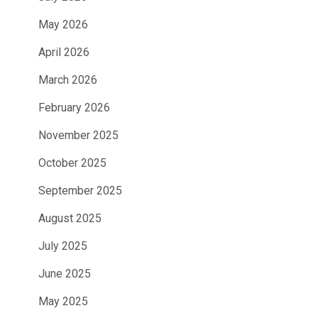
May 2026
April 2026
March 2026
February 2026
November 2025
October 2025
September 2025
August 2025
July 2025
June 2025
May 2025