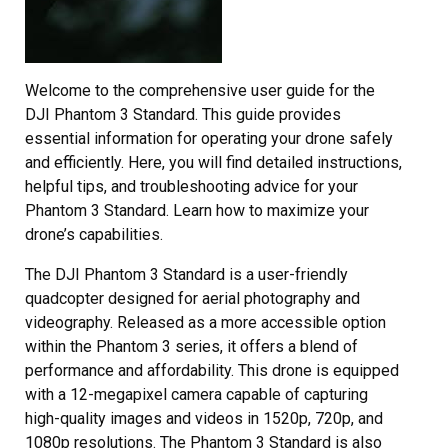
Welcome to the comprehensive user guide for the
DJI Phantom 3 Standard. This guide provides
essential information for operating your drone safely
and efficiently. Here, you will find detailed instructions,
helpful tips, and troubleshooting advice for your
Phantom 3 Standard. Learn how to maximize your
drone’s capabilities.
The DJI Phantom 3 Standard is a user-friendly
quadcopter designed for aerial photography and
videography. Released as a more accessible option
within the Phantom 3 series, it offers a blend of
performance and affordability. This drone is equipped
with a 12-megapixel camera capable of capturing
high-quality images and videos in 1520p, 720p, and
1080p resolutions. The Phantom 3 Standard is also