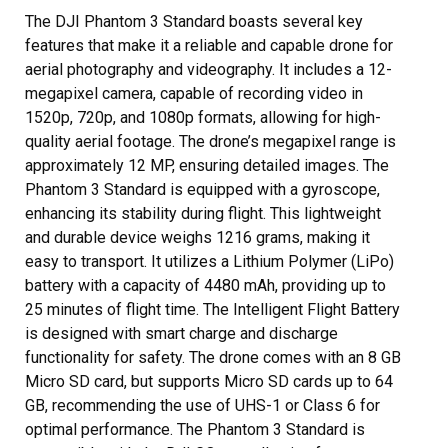
The DJI Phantom 3 Standard boasts several key
features that make it a reliable and capable drone for
aerial photography and videography. It includes a 12-
megapixel camera, capable of recording video in
1520p, 720p, and 1080p formats, allowing for high-
quality aerial footage. The drone’s megapixel range is
approximately 12 MP, ensuring detailed images. The
Phantom 3 Standard is equipped with a gyroscope,
enhancing its stability during flight. This lightweight
and durable device weighs 1216 grams, making it
easy to transport. It utilizes a Lithium Polymer (LiPo)
battery with a capacity of 4480 mAh, providing up to
25 minutes of flight time. The Intelligent Flight Battery
is designed with smart charge and discharge
functionality for safety. The drone comes with an 8 GB
Micro SD card, but supports Micro SD cards up to 64
GB, recommending the use of UHS-1 or Class 6 for
optimal performance. The Phantom 3 Standard is