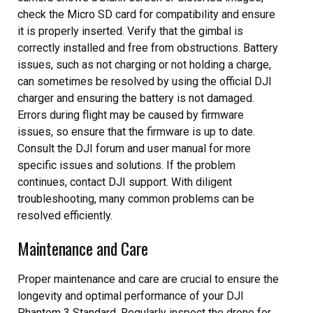
check the Micro SD card for compatibility and ensure
it is properly inserted. Verify that the gimbal is
correctly installed and free from obstructions. Battery
issues, such as not charging or not holding a charge,
can sometimes be resolved by using the official DJI
charger and ensuring the battery is not damaged.
Errors during flight may be caused by firmware
issues, so ensure that the firmware is up to date.
Consult the DJI forum and user manual for more
specific issues and solutions. If the problem
continues, contact DJI support. With diligent
troubleshooting, many common problems can be
resolved efficiently.
Maintenance and Care
Proper maintenance and care are crucial to ensure the
longevity and optimal performance of your DJI
Phantom 3 Standard. Regularly inspect the drone for