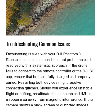
Troubleshooting Common Issues
Encountering issues with your DJI Phantom 3
Standard is not uncommon, but most problems can be
resolved with a systematic approach. If the drone
fails to connect to the remote controller or the DJI GO
app, ensure that both are fully charged and properly
paired. Restarting both devices might resolve
connection glitches. Should you experience unstable
flight or drifting, recalibrate the compass and IMU in
an open area away from magnetic interference. If the
camera shows a blank screen or distorted images,