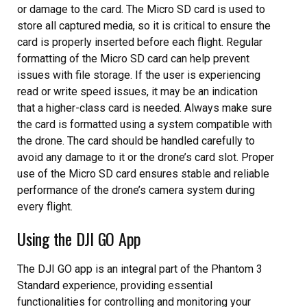
or damage to the card. The Micro SD card is used to
store all captured media, so it is critical to ensure the
card is properly inserted before each flight. Regular
formatting of the Micro SD card can help prevent
issues with file storage. If the user is experiencing
read or write speed issues, it may be an indication
that a higher-class card is needed. Always make sure
the card is formatted using a system compatible with
the drone. The card should be handled carefully to
avoid any damage to it or the drone’s card slot. Proper
use of the Micro SD card ensures stable and reliable
performance of the drone’s camera system during
every flight.
Using the DJI GO App
The DJI GO app is an integral part of the Phantom 3
Standard experience, providing essential
functionalities for controlling and monitoring your