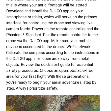
this is where your aerial footage will be stored.
Download and install the DJI GO app on your
smartphone or tablet, which will serve as the primary
interface for controlling the drone and viewing live
camera feeds. Power on the remote controller and the
Phantom 3 Standard. Pair the remote controller to the
drone via the DJI GO app. Make sure your mobile
device is connected to the drone’s Wi-Fi network.
Calibrate the compass according to the instructions in
the DJI GO app in an open area away from metal
objects. Review the quick start guide for essential
safety procedures. Choose an open, obstacle-free
area for your first flight. With these preparations,
you’re ready to begin your aerial adventures, step by
step. Always prioritize safety.