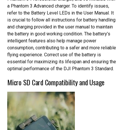
a Phantom 3 Advanced charger. To identify issues,
refer to the Battery Level LEDs in the User Manual. It
is crucial to follow all instructions for battery handling
and charging provided in the user manual to maintain
the battery in good working condition. The battery’s
intelligent features also help manage power
consumption, contributing to a safer and more reliable
flying experience. Correct use of the battery is
essential for maximizing its lifespan and ensuring the
optimal performance of the DJI Phantom 3 Standard.
Micro SD Card Compatibility and Usage