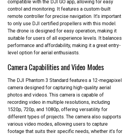
compatible with the DJI GO app, allowing for easy
control and monitoring. It features a custom-built
remote controller for precise navigation. It’s important
to only use DJI certified propellers with this model.
The drone is designed for easy operation, making it
suitable for users of all experience levels. It balances
performance and affordability, making it a great entry-
level option for aerial enthusiasts.
Camera Capabilities and Video Modes
The DJI Phantom 3 Standard features a 12-megapixel
camera designed for capturing high-quality aerial
photos and videos. This camera is capable of
recording video in multiple resolutions, including
1520p, 720p, and 1080p, offering versatility for
different types of projects. The camera also supports
various video modes, allowing users to capture
footage that suits their specific needs, whether it’s for