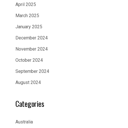
April 2025
March 2025
January 2025
December 2024
November 2024
October 2024
September 2024
August 2024
Categories
Australia