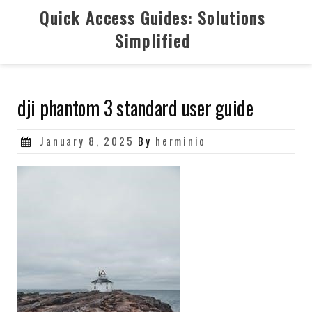
Skip
Quick Access Guides: Solutions
to
Simplified
content
dji phantom 3 standard user guide
Posted
January 8, 2025
By
herminio
on