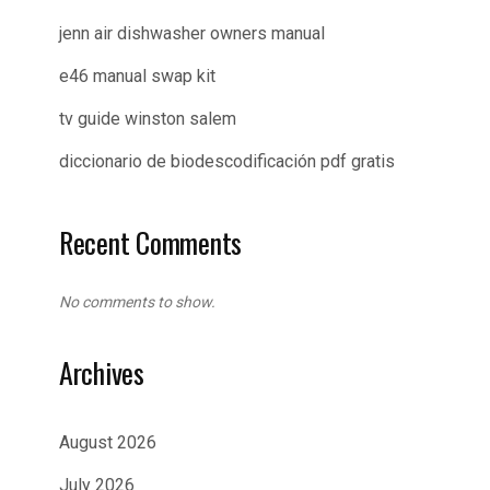
jenn air dishwasher owners manual
e46 manual swap kit
tv guide winston salem
diccionario de biodescodificación pdf gratis
Recent Comments
No comments to show.
Archives
August 2026
July 2026