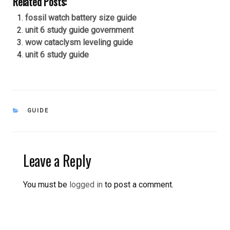
Related Posts:
fossil watch battery size guide
unit 6 study guide government
wow cataclysm leveling guide
unit 6 study guide
CATEGORIES
GUIDE
Leave a Reply
You must be
logged in
to post a comment.