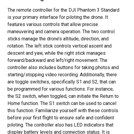
The remote controller for the DJI Phantom 3 Standard
is your primary interface for piloting the drone. It
features various controls that allow precise
maneuvering and camera operation. The two control
sticks manage the drone’s altitude, direction, and
rotation. The left stick controls vertical ascent and
descent and yaw, while the right stick manages
forward/backward and left/right movement. The
controller also includes buttons for taking photos and
starting/stopping video recording. Additionally, there
are toggle switches, specifically S1 and S2, that can
be programmed for various functions. For instance,
the S2 switch, when toggled, can initiate the Return to
Home function. The S1 switch can be used to cancel
this function. Familiarize yourself with these controls
before your first flight to ensure safe and confident
piloting. The controller also has LED indicators that
display battery levels and connection status. It is