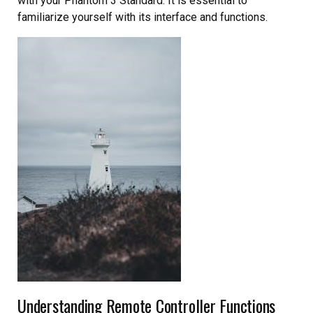
with your Phantom 3 Standard. It is essential to
familiarize yourself with its interface and functions.
Understanding Remote Controller Functions