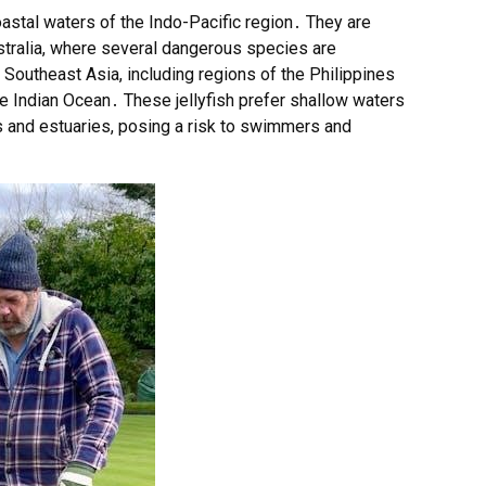
coastal waters of the Indo-Pacific region․ They are
ustralia, where several dangerous species are
outheast Asia, including regions of the Philippines
 Indian Ocean․ These jellyfish prefer shallow waters
 and estuaries, posing a risk to swimmers and