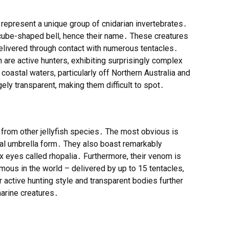
, represent a unique group of cnidarian invertebrates․
ly cube-shaped bell, hence their name․ These creatures
delivered through contact with numerous tentacles․
h are active hunters, exhibiting surprisingly complex
oastal waters, particularly off Northern Australia and
gely transparent, making them difficult to spot․
t from other jellyfish species․ The most obvious is
ical umbrella form․ They also boast remarkably
 eyes called rhopalia․ Furthermore, their venom is
ous in the world – delivered by up to 15 tentacles,
 active hunting style and transparent bodies further
marine creatures․