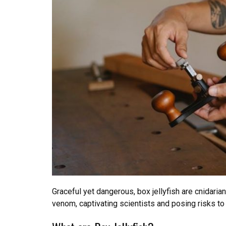
Graceful yet dangerous, box jellyfish are cnidari
venom, captivating scientists and posing risks 