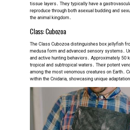
tissue layers․ They typically have a gastrovascular
reproduce through both asexual budding and sexual
the animal kingdom․
Class: Cubozoa
The Class Cubozoa distinguishes box jellyfish fro
medusa form and advanced sensory systems․ Unli
and active hunting behaviors․ Approximately 50 k
tropical and subtropical waters․ Their potent ve
among the most venomous creatures on Earth․ Cu
within the Cnidaria, showcasing unique adaptation