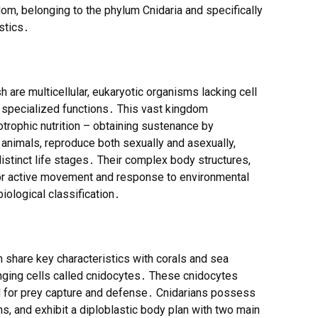
gdom, belonging to the phylum Cnidaria and specifically
stics․
 are multicellular, eukaryotic organisms lacking cell
d specialized functions․ This vast kingdom
trophic nutrition – obtaining sustenance by
l animals, reproduce both sexually and asexually,
stinct life stages․ Their complex body structures,
or active movement and response to environmental
biological classification․
sh share key characteristics with corals and sea
ging cells called cnidocytes․ These cnidocytes
d for prey capture and defense․ Cnidarians possess
s, and exhibit a diploblastic body plan with two main