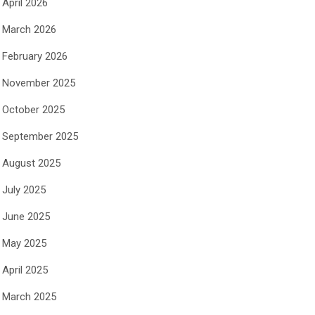
April 2026
March 2026
February 2026
November 2025
October 2025
September 2025
August 2025
July 2025
June 2025
May 2025
April 2025
March 2025