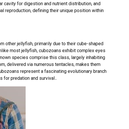
 cavity for digestion and nutrient distribution, and
 reproduction, defining their unique position within
m other jellyfish, primarily due to their cube-shaped
ke most jellyfish, cubozoans exhibit complex eyes
nown species comprise this class, largely inhabiting
nom, delivered via numerous tentacles, makes them
bozoans represent a fascinating evolutionary branch
s for predation and survival․