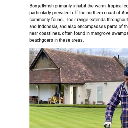
Box jellyfish primarily inhabit the warm, tropical 
particularly prevalent off the northern coast of A
commonly found․ Their range extends throughout S
and Indonesia, and also encompasses parts of the
near coastlines, often found in mangrove swamps
beachgoers in these areas․