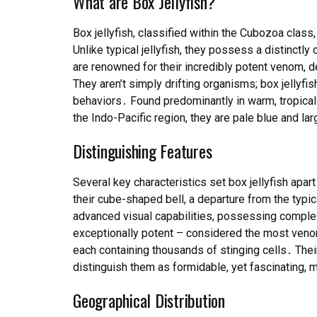
What are Box Jellyfish?
Box jellyfish, classified within the Cubozoa class
Unlike typical jellyfish, they possess a distinct
are renowned for their incredibly potent venom, 
They aren’t simply drifting organisms; box jellyfis
behaviors․ Found predominantly in warm, tropical c
the Indo-Pacific region, they are pale blue and lar
Distinguishing Features
Several key characteristics set box jellyfish apar
their cube-shaped bell, a departure from the typ
advanced visual capabilities, possessing complex
exceptionally potent – considered the most venom
each containing thousands of stinging cells․ Their
distinguish them as formidable, yet fascinating, 
Geographical Distribution