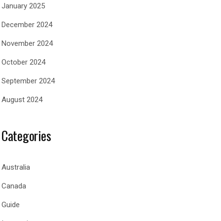
January 2025
December 2024
November 2024
October 2024
September 2024
August 2024
Categories
Australia
Canada
Guide