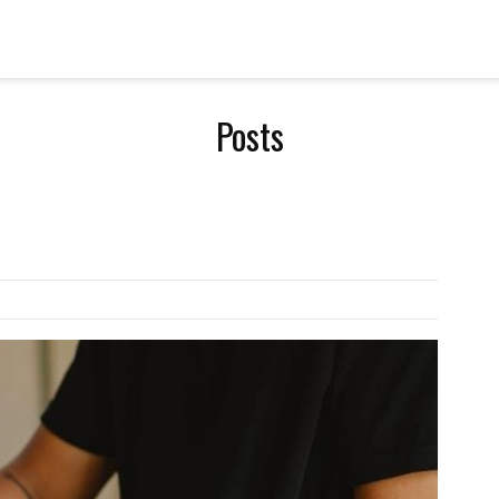
Posts