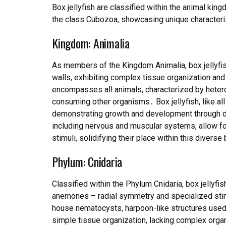
Box jellyfish are classified within the animal kin
the class Cubozoa, showcasing unique characteri
Kingdom: Animalia
As members of the Kingdom Animalia, box jellyfish
walls, exhibiting complex tissue organization an
encompasses all animals, characterized by hetero
consuming other organisms․ Box jellyfish, like al
demonstrating growth and development through di
including nervous and muscular systems, allow f
stimuli, solidifying their place within this diverse 
Phylum: Cnidaria
Classified within the Phylum Cnidaria, box jellyfi
anemones – radial symmetry and specialized stin
house nematocysts, harpoon-like structures use
simple tissue organization, lacking complex organ