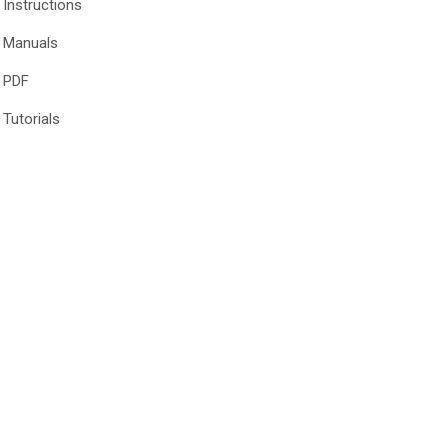
Instructions
Manuals
PDF
Tutorials