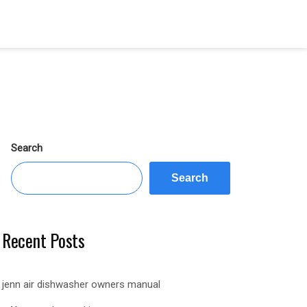
Search
Search
Recent Posts
jenn air dishwasher owners manual