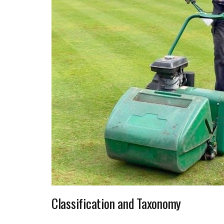
Classification and Taxonomy