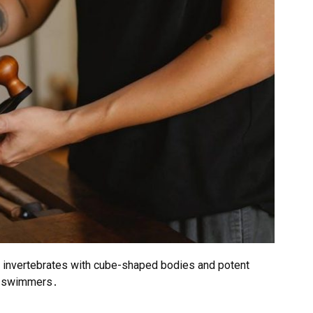
an invertebrates with cube-shaped bodies and potent
to swimmers․