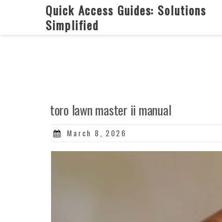
Skip
Quick Access Guides: Solutions
to
Simplified
content
toro lawn master ii manual
Posted
March 8, 2026
on