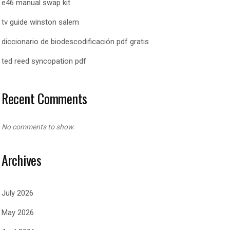
e46 manual swap kit
tv guide winston salem
diccionario de biodescodificación pdf gratis
ted reed syncopation pdf
Recent Comments
No comments to show.
Archives
July 2026
May 2026